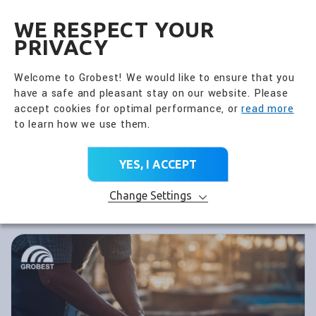
全興國際水產股份有限公
EN
WE RESPECT YOUR
PRIVACY
Welcome to Grobest! We would like to ensure that you
have a safe and pleasant stay on our website. Please
accept cookies for optimal performance, or
read more
to learn how we use them.
YES, I ACCEPT
Change Settings