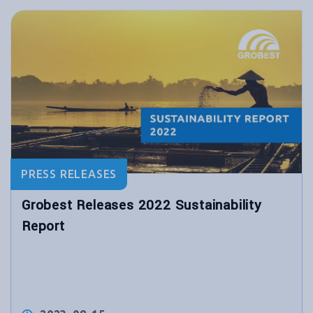
PRESS RELEASES
Grobest Releases 2022 Sustainability
Report