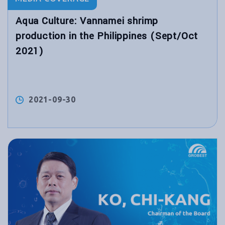
Aqua Culture: Vannamei shrimp
production in the Philippines (Sept/Oct
2021)
2021-09-30