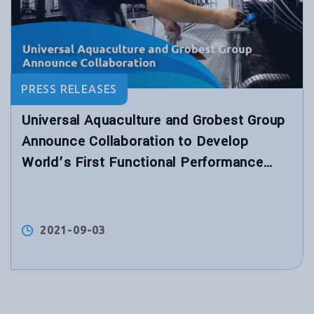
PRESS RELEASES
Universal Aquaculture and Grobest Group
Announce Collaboration to Develop
World’s First Functional Performance
Shrimp Feed for Hybrid Biological
Recirculation System™
2021-09-03