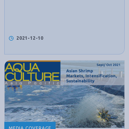
2021-12-10
MEDIA COVERAGE