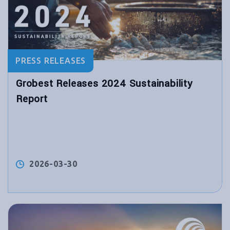
PRESS RELEASES
Grobest Releases 2024 Sustainability
Report
2026-03-30