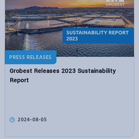
PRESS RELEASES
Grobest Releases 2023 Sustainability
Report
2024-08-05