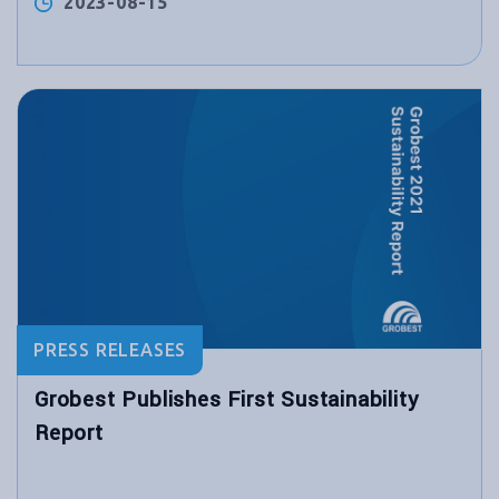
2023-08-15
PRESS RELEASES
Grobest Publishes First Sustainability
Report