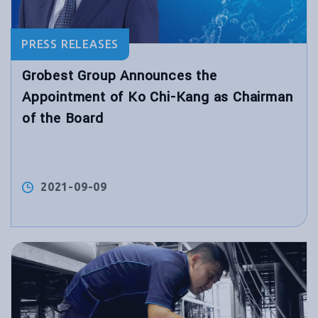
PRESS RELEASES
Grobest Group Announces the
Appointment of Ko Chi-Kang as Chairman
of the Board
2021-09-09