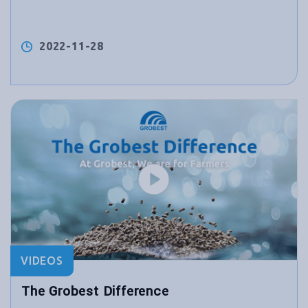
2022-11-28
VIDEOS
The Grobest Difference