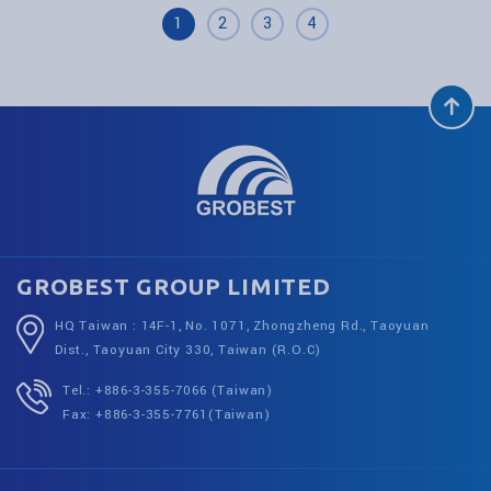
1
2
3
4
GROBEST GROUP LIMITED
HQ Taiwan : 14F-1, No. 1071, Zhongzheng Rd., Taoyuan
Dist., Taoyuan City 330, Taiwan (R.O.C)
Tel.: +886-3-355-7066 (Taiwan)
Fax: +886-3-355-7761(Taiwan)