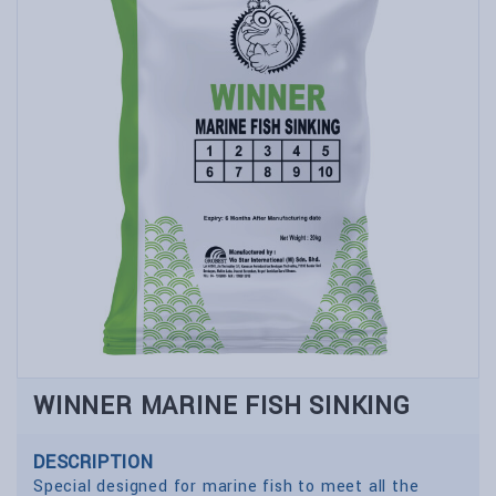
WINNER MARINE FISH SINKING
DESCRIPTION
Special designed for marine fish to meet all the