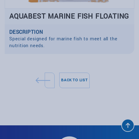
AQUABEST MARINE FISH FLOATING
DESCRIPTION
Special designed for marine fish to meet all the
nutrition needs.
BACK TO LIST