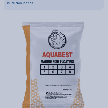
nutrition needs.