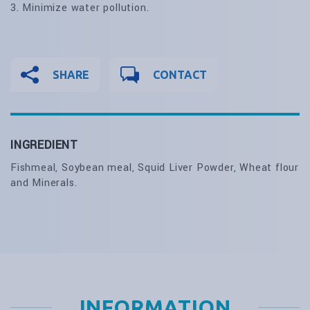
3. Minimize water pollution.
SHARE
CONTACT
INGREDIENT
Fishmeal, Soybean meal, Squid Liver Powder, Wheat flour
and Minerals.
INFORMATION