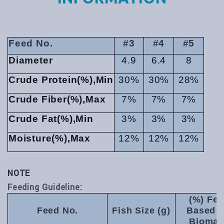
Feed No.
#3
#4
#5
Diameter
4.9
6.4
8
Crude Protein(%),Min
30%
30%
28%
Crude Fiber(%),Max
7%
7%
7%
Crude Fat(%),Min
3%
3%
3%
Moisture(%),Max
12%
12%
12%
NOTE
Feeding Guideline:
(%) Fe
Feed No.
Fish Size (g)
Based 
Biomas