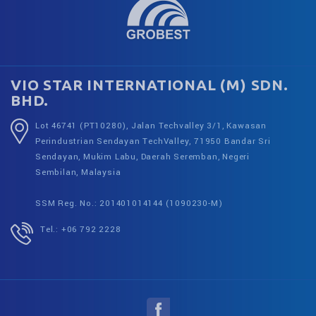
VIO STAR INTERNATIONAL (M) SDN.
BHD.
Lot 46741 (PT10280), Jalan Techvalley 3/1, Kawasan
Perindustrian Sendayan TechValley, 71950 Bandar Sri
Sendayan, Mukim Labu, Daerah Seremban, Negeri
Sembilan, Malaysia
SSM Reg. No.: 201401014144 (1090230-M)
Tel.: +06 792 2228