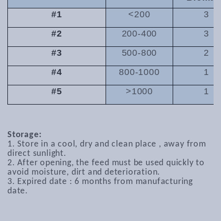
#1
<200
3
#2
200-400
3
#3
500-800
2
#4
800-1000
1
#5
>1000
1
Storage:
1. Store in a cool, dry and clean place , away from
direct sunlight.
2. After opening, the feed must be used quickly to
avoid moisture, dirt and deterioration.
3. Expired date : 6 months from manufacturing
date.