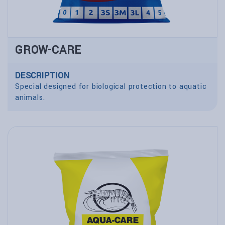
GROW-CARE
DESCRIPTION
Special designed for biological protection to aquatic
animals.