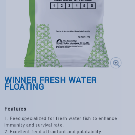
WINNER FRESH WATER
FLOATING
Features
1. Feed specialized for fresh water fish to enhance
immunity and survival rate.
2. Excellent feed attractant and palatability.