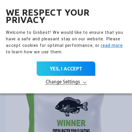
全興國際水產股份有限公
EN
WE RESPECT YOUR
PRIVACY
Go Back
Fish Feed
Welcome to Grobest! We would like to ensure that you
have a safe and pleasant stay on our website. Please
PRODUCT CATEGORY
accept cookies for optimal performance, or
read more
to learn how we use them.
Home
>
All Products
>
Product Brands
>
Fish Feed
>
Winner Fresh Water Floating
YES, I ACCEPT
Change Settings