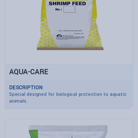
AQUA-CARE
DESCRIPTION
Special designed for biological protection to aquatic
animals.