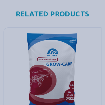
RELATED PRODUCTS