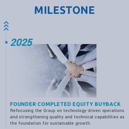
MILESTONE
2025
FOUNDER COMPLETED EQUITY BUYBACK
Refocusing the Group on technology-driven operations
and strengthening quality and technical capabilities as
the foundation for sustainable growth.