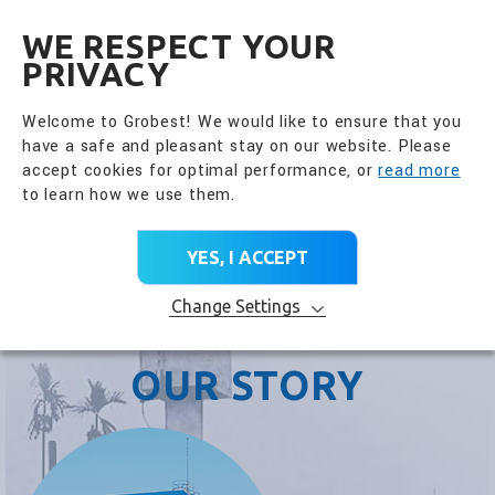
全興國際水產股份有限公
EN
WE RESPECT YOUR
PRIVACY
Welcome to Grobest! We would like to ensure that you
have a safe and pleasant stay on our website. Please
accept cookies for optimal performance, or
read more
to learn how we use them.
YES, I ACCEPT
Change Settings
OUR STORY