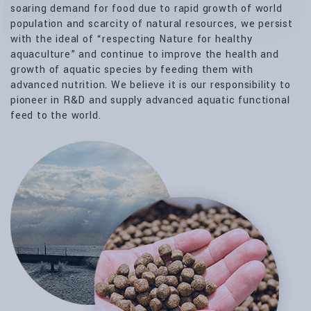
soaring demand for food due to rapid growth of world
population and scarcity of natural resources, we persist
with the ideal of “respecting Nature for healthy
aquaculture” and continue to improve the health and
growth of aquatic species by feeding them with
advanced nutrition. We believe it is our responsibility to
pioneer in R&D and supply advanced aquatic functional
feed to the world.