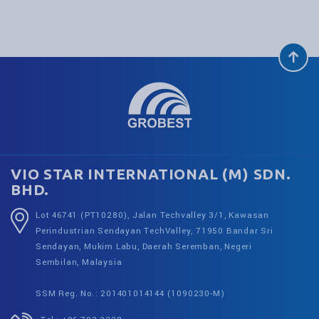
VIO STAR INTERNATIONAL (M) SDN.
BHD.
Lot 46741 (PT10280), Jalan Techvalley 3/1, Kawasan
Perindustrian Sendayan TechValley, 71950 Bandar Sri
Sendayan, Mukim Labu, Daerah Seremban, Negeri
Sembilan, Malaysia
SSM Reg. No.: 201401014144 (1090230-M)