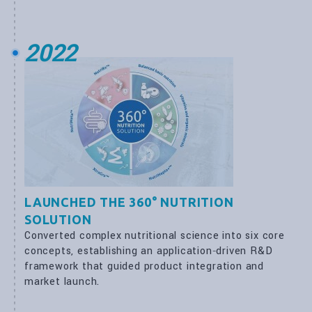
2022
LAUNCHED THE 360° NUTRITION
SOLUTION
Converted complex nutritional science into six core
concepts, establishing an application‑driven R&D
framework that guided product integration and
market launch.