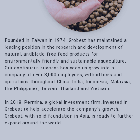
Founded in Taiwan in 1974, Grobest has maintained a
leading position in the research and development of
natural, antibiotic-free feed products for
environmentally friendly and sustainable aquaculture.
Our continuous success has seen us grow into a
company of over 3,000 employees, with offices and
operations throughout China, India, Indonesia, Malaysia,
the Philippines, Taiwan, Thailand and Vietnam.
In 2018, Permira, a global investment firm, invested in
Grobest to help accelerate the company’s growth.
Grobest, with solid foundation in Asia, is ready to further
expand around the world.