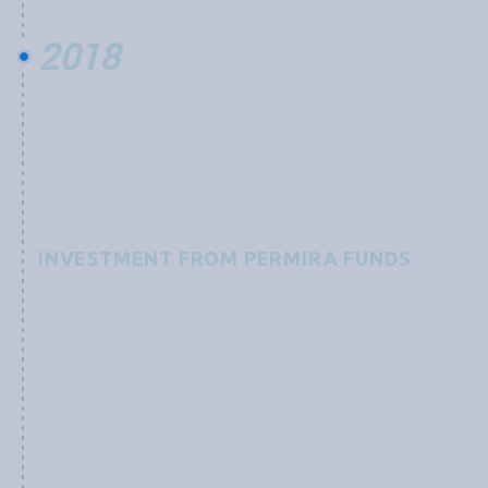
2018
INVESTMENT FROM PERMIRA FUNDS
Grobest receives an investment from Permira Funds,
advised by an international team of experts, to
“support a technological leader in the global
aquaculture industry and its development of
functional feed products focused on preventing and
combating diseases as well as increasing yields, with a
mission to improve sustainability of the aquaculture
industry still in its infancy.”