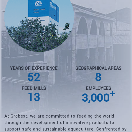
YEARS OF EXPERIENCE
GEOGRAPHICAL AREAS
52
8
FEED MILLS
EMPLOYEES
+
13
3,000
At Grobest, we are committed to feeding the world
through the development of innovative products to
support safe and sustainable aquaculture. Confronted by