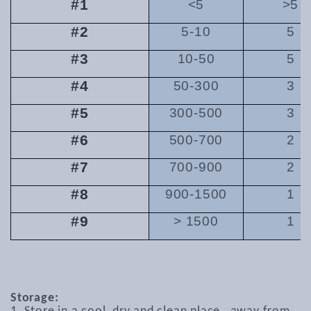
#1
<5
>5
#2
5-10
5
#3
10-50
5
#4
50-300
3
#5
300-500
3
#6
500-700
2
#7
700-900
2
#8
900-1500
1
#9
> 1500
1
Storage: