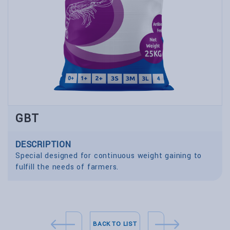
GBT
DESCRIPTION
Special designed for continuous weight gaining to
fulfill the needs of farmers.
BACK TO LIST