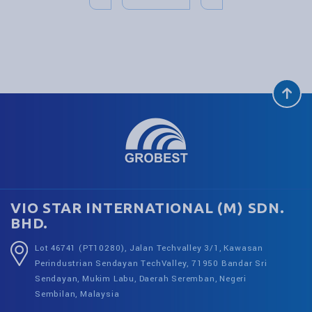
VIO STAR INTERNATIONAL (M) SDN.
BHD.
Lot 46741 (PT10280), Jalan Techvalley 3/1, Kawasan
Perindustrian Sendayan TechValley, 71950 Bandar Sri
Sendayan, Mukim Labu, Daerah Seremban, Negeri
Sembilan, Malaysia