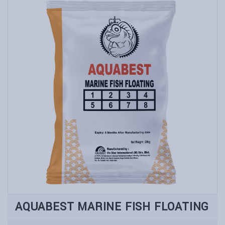
AQUABEST MARINE FISH FLOATING