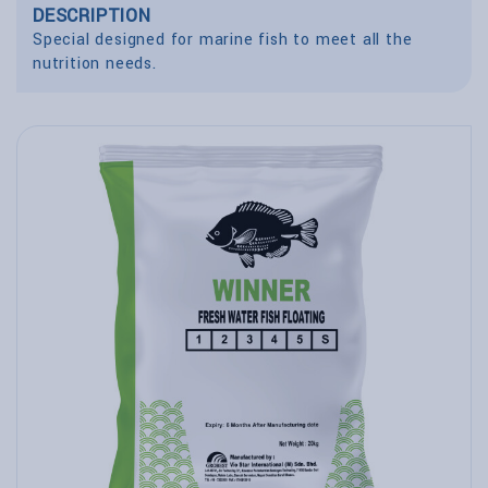
DESCRIPTION
Special designed for marine fish to meet all the
nutrition needs.