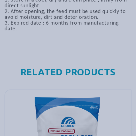
1. Store in a cool, dry and clean place , away from
direct sunlight.
2. After opening, the feed must be used quickly to
avoid moisture, dirt and deterioration.
3. Expired date : 6 months from manufacturing
date.
RELATED PRODUCTS