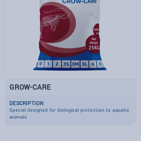
GROW-CARE
DESCRIPTION
Special designed for biological protection to aquatic
animals.