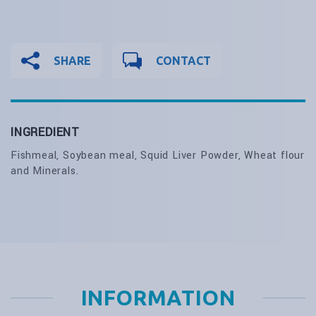
SHARE
CONTACT
INGREDIENT
Fishmeal, Soybean meal, Squid Liver Powder, Wheat flour
and Minerals.
INFORMATION