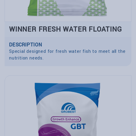
WINNER FRESH WATER FLOATING
DESCRIPTION
Special designed for fresh water fish to meet all the
nutrition needs.