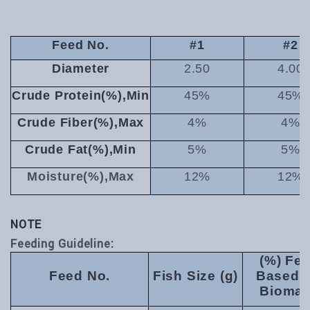
Feed No.
#1
#2
Diameter
2.50
4.00
Crude Protein(%),Min
45%
45%
Crude Fiber(%),Max
4%
4%
Crude Fat(%),Min
5%
5%
Moisture(%),Max
12%
12%
NOTE
Feeding Guideline:
(%) Fe
Feed No.
Fish Size (g)
Based 
Bioma