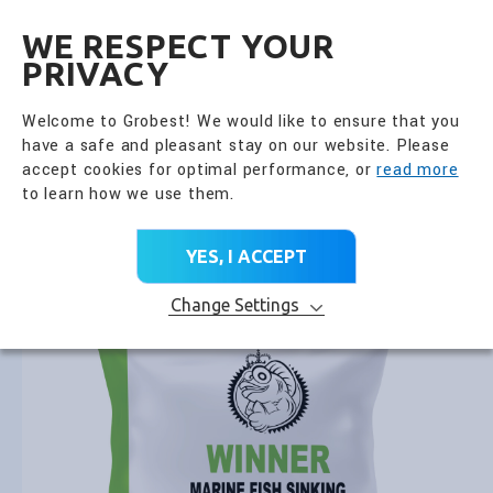
全興國際水產股份有限公
EN
WE RESPECT YOUR
PRIVACY
Go Back
Fish Feed
Welcome to Grobest! We would like to ensure that you
have a safe and pleasant stay on our website. Please
PRODUCT CATEGORY
accept cookies for optimal performance, or
read more
to learn how we use them.
Home
>
All Products
>
Product Brands
>
Fish Feed
>
Winner Marine Fish Sinking
YES, I ACCEPT
Change Settings