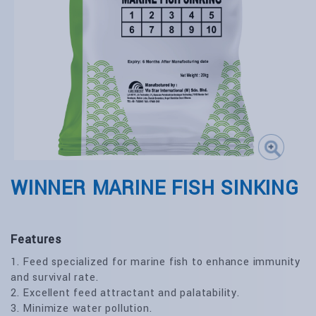
WINNER MARINE FISH SINKING
Features
1. Feed specialized for marine fish to enhance immunity
and survival rate.
2. Excellent feed attractant and palatability.
3. Minimize water pollution.