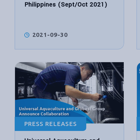
Philippines (Sept/Oct 2021)
2021-09-30
PRESS RELEASES