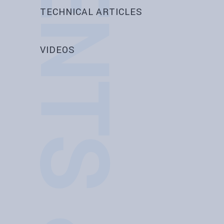
EVENTS & NEWS
TECHNICAL ARTICLES
VIDEOS