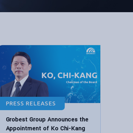
PRESS RELEASES
Grobest Group Announces the
Appointment of Ko Chi-Kang