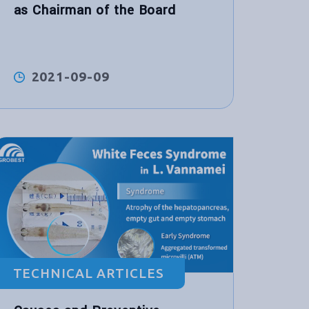
as Chairman of the Board
2021-09-09
TECHNICAL ARTICLES