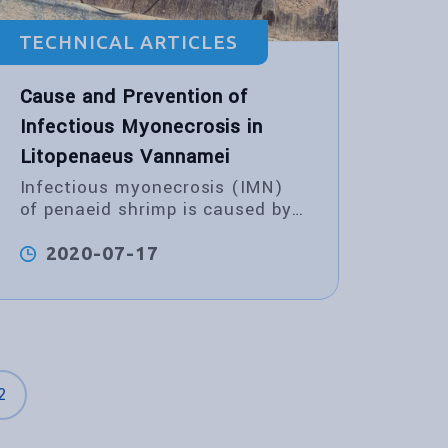
TECHNICAL ARTICLES
Cause and Prevention of
Infectious Myonecrosis in
Litopenaeus Vannamei
Infectious myonecrosis (IMN)
of penaeid shrimp is caused by
infectious myonecrosis virus
(IMNV).
2020-07-17
2