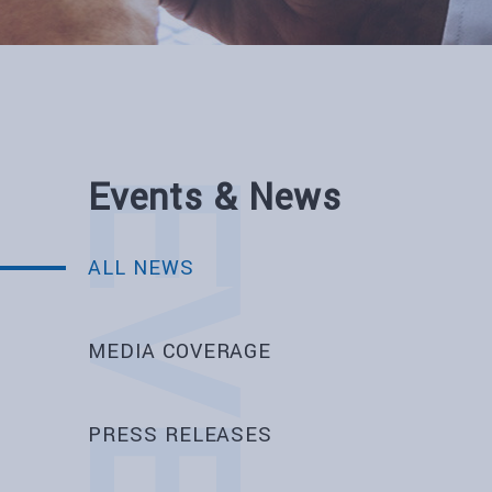
Events & News
ALL NEWS
MEDIA COVERAGE
PRESS RELEASES