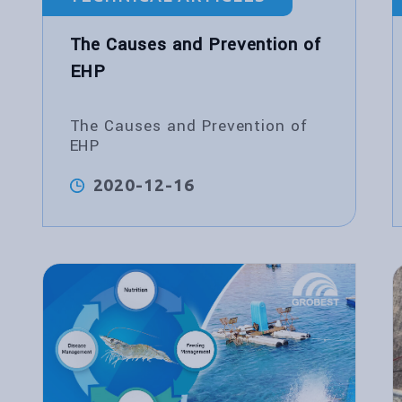
The Causes and Prevention of
EHP
The Causes and Prevention of
EHP
2020-12-16