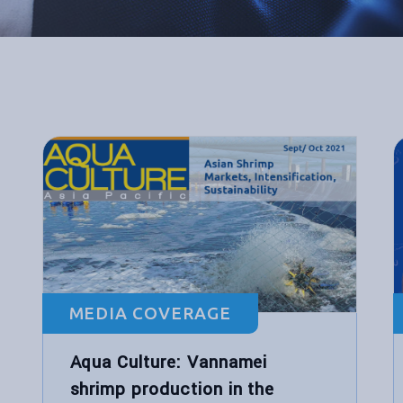
MEDIA COVERAGE
Aqua Culture: Vannamei
shrimp production in the