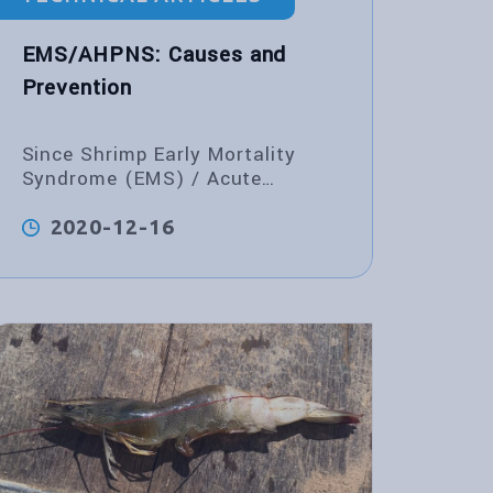
EMS/AHPNS: Causes and
Prevention
Since Shrimp Early Mortality
Syndrome (EMS) / Acute
Hepatopancreatic Necrosis
Syndrome (AHPNS) emerged in
2020-12-16
China in 2009, many monodon
and vannamei deaths have been
reported in several Asian
countries, especially in China,
Vietnam,