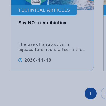
TECHNICAL ARTICLES
Say NO to Antibiotics
The use of antibiotics in
aquaculture has started in the
last century. In the 1980s,
antibiotics
2020-11-18
1