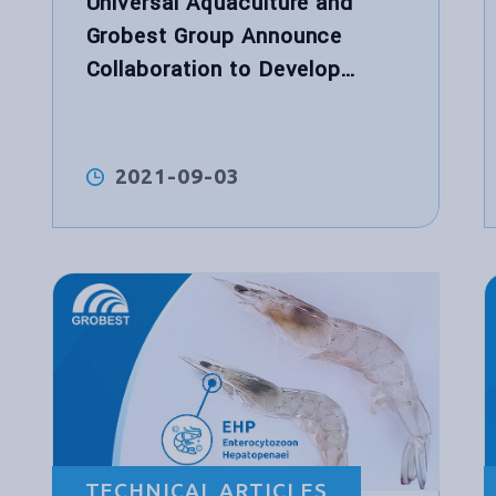
Universal Aquaculture and
Grobest Group Announce
Collaboration to Develop
World’s First Functional
Performance Shrimp Feed for
Hybrid Biological Recirculation
2021-09-03
System™
TECHNICAL ARTICLES