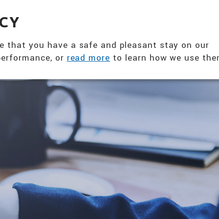
360° NUTRITION SOLUTION
EVENTS & NE
ACY
ABOUT US
PRODUCTS
T
e that you have a safe and pleasant stay on our
 performance, or
read more
to learn how we use the