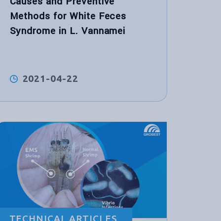
Causes and Preventive
Methods for White Feces
Syndrome in L. Vannamei
2021-04-22
TECHNICAL ARTICLES