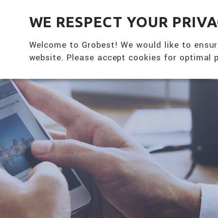
全興國際水產股份有限公司
WE RESPECT YOUR PRIV
Welcome to Grobest! We would like to ensur
website. Please accept cookies for optimal