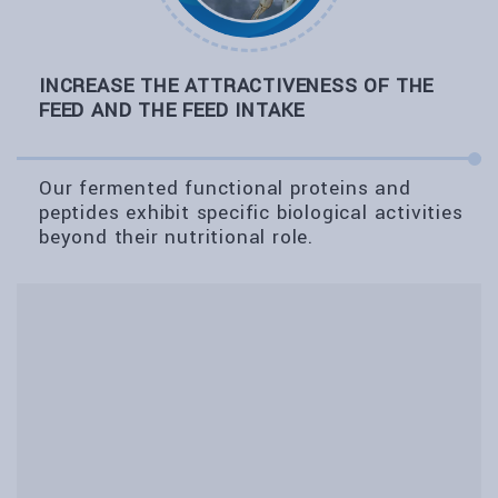
INCREASE THE ATTRACTIVENESS OF THE
FEED AND THE FEED INTAKE
Our fermented functional proteins and
peptides exhibit specific biological activities
beyond their nutritional role.