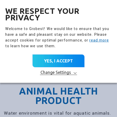
全興國際水產股份有限公
EN
WE RESPECT YOUR
PRIVACY
Welcome to Grobest! We would like to ensure that you
have a safe and pleasant stay on our website. Please
accept cookies for optimal performance, or
read more
to learn how we use them.
YES, I ACCEPT
Change Settings
ANIMAL HEALTH
PRODUCT
Water environment is vital for aquatic animals.