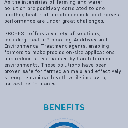
As the intensities of farming and water
pollution are positively correlated to one
another, health of auqatic animals and harvest
performance are under great challenges.
GROBEST offers a variety of solutions,
including Health-Promoting Additives and
Environmental Treatment agents, enabling
farmers to make precise on-site applications
and reduce stress caused by harsh farming
environments. These solutions have been
proven safe for farmed animals and effectively
strengthen animal health while improving
harvest performance.
BENEFITS