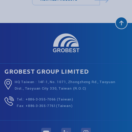
GROBEST GROUP LIMITED
HQ Taiwan : 14F-1, No. 1071, Zhongzheng Rd., Taoyuan
Dist., Taoyuan City 330, Taiwan (R.O.C)
Tel.: +886-3-355-7066 (Taiwan)
Fax: +886-3-355-7761(Taiwan)