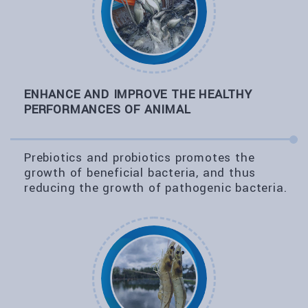
ENHANCE AND IMPROVE THE HEALTHY
PERFORMANCES OF ANIMAL
Prebiotics and probiotics promotes the
growth of beneficial bacteria, and thus
reducing the growth of pathogenic bacteria.