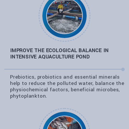
IMPROVE THE ECOLOGICAL BALANCE IN
INTENSIVE AQUACULTURE POND
Prebiotics, probiotics and essential minerals
help to reduce the polluted water, balance the
physiochemical factors, beneficial microbes,
phytoplankton.