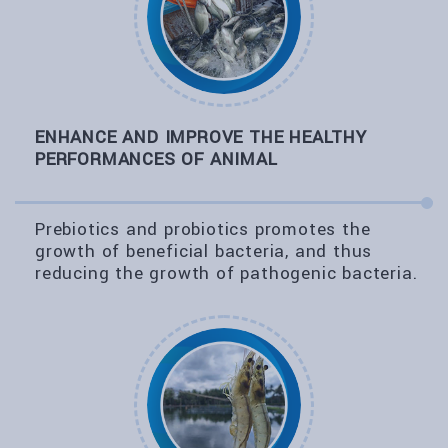
ENHANCE AND IMPROVE THE HEALTHY
PERFORMANCES OF ANIMAL
Prebiotics and probiotics promotes the
growth of beneficial bacteria, and thus
reducing the growth of pathogenic bacteria.