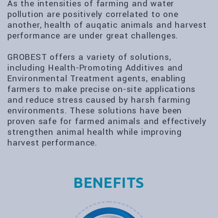
As the intensities of farming and water
pollution are positively correlated to one
another, health of auqatic animals and harvest
performance are under great challenges.
GROBEST offers a variety of solutions,
including Health-Promoting Additives and
Environmental Treatment agents, enabling
farmers to make precise on-site applications
and reduce stress caused by harsh farming
environments. These solutions have been
proven safe for farmed animals and effectively
strengthen animal health while improving
harvest performance.
BENEFITS