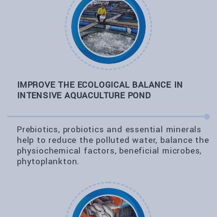
IMPROVE THE ECOLOGICAL BALANCE IN
INTENSIVE AQUACULTURE POND
Prebiotics, probiotics and essential minerals
help to reduce the polluted water, balance the
physiochemical factors, beneficial microbes,
phytoplankton.