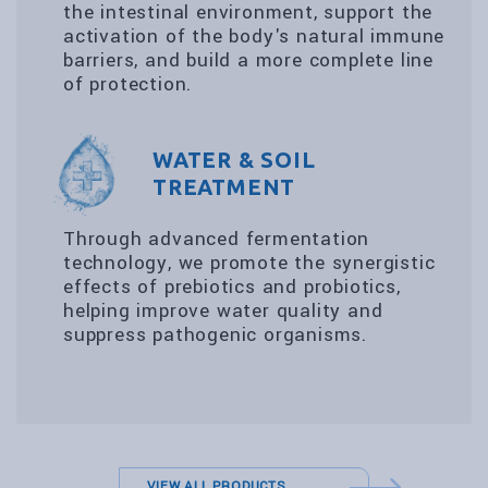
the intestinal environment, support the
activation of the body's natural immune
barriers, and build a more complete line
of protection.
WATER & SOIL
TREATMENT
Through advanced fermentation
technology, we promote the synergistic
effects of prebiotics and probiotics,
helping improve water quality and
suppress pathogenic organisms.
VIEW ALL PRODUCTS