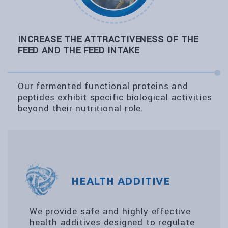
INCREASE THE ATTRACTIVENESS OF THE
FEED AND THE FEED INTAKE
Our fermented functional proteins and
peptides exhibit specific biological activities
beyond their nutritional role.
HEALTH ADDITIVE
We provide safe and highly effective
health additives designed to regulate