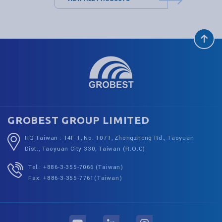
GROBEST GROUP LIMITED
HQ Taiwan : 14F-1, No. 1071, Zhongzheng Rd., Taoyuan
Dist., Taoyuan City 330, Taiwan (R.O.C)
Tel.: +886-3-355-7066 (Taiwan)
Fax: +886-3-355-7761(Taiwan)