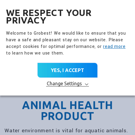
全興國際水產股份有限公
EN
WE RESPECT YOUR
PRIVACY
Welcome to Grobest! We would like to ensure that you
have a safe and pleasant stay on our website. Please
accept cookies for optimal performance, or
read more
to learn how we use them.
YES, I ACCEPT
Change Settings
ANIMAL HEALTH
PRODUCT
Water environment is vital for aquatic animals.