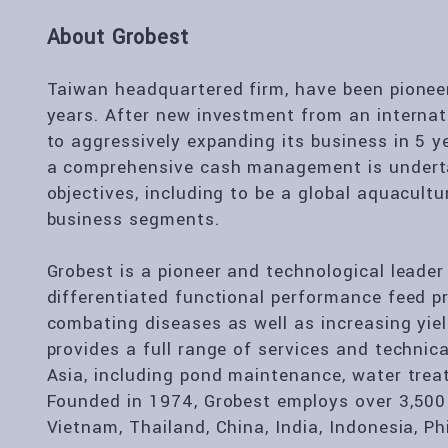
About Grobest
Taiwan headquartered firm, have been pioneers
years. After new investment from an internati
to aggressively expanding its business in 5 y
a comprehensive cash management is underta
objectives, including to be a global aquacultu
business segments.
Grobest is a pioneer and technological leader
differentiated functional performance feed p
combating diseases as well as increasing yie
provides a full range of services and techni
Asia, including pond maintenance, water trea
Founded in 1974, Grobest employs over 3,500
Vietnam, Thailand, China, India, Indonesia, Ph