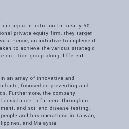
 in aquatic nutrition for nearly 50
onal private equity firm, they target
ears. Hence, an initiative to implement
ken to achieve the various strategic
re nutrition group along different
 in an array of innovative and
roducts, focused on preventing and
lds. Furthermore, the company
cal assistance to farmers throughout
tment, and soil and disease testing.
 people and has operations in Taiwan,
ilippines, and Malaysia.