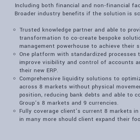
Including both financial and non-financial fa
Broader industry benefits if the solution is sc
Trusted knowledge partner and able to prov
transformation to co-create bespoke solutio
management powerhouse to achieve their st
One platform with standardized processes to
improve visibility and control of accounts
their new ERP.
Comprehensive liquidity solutions to optim
across 8 markets without physical movemen
position, reducing bank debts and able to c
Group’s 8 markets and 9 currencies.
Fully coverage client’s current 8 markets i
in many more should client expand their foo