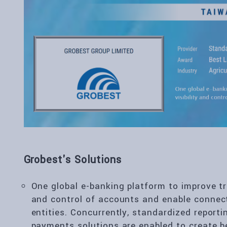
Grobest's Solutions
One global e-banking platform to improve tre
and control of accounts and enable connec
entities. Concurrently, standardized reporti
payments solutions are enabled to create be