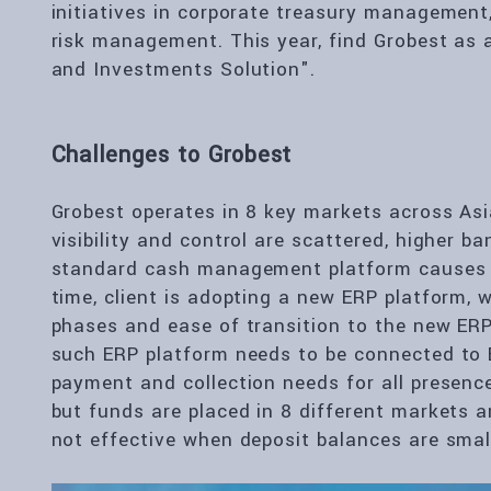
initiatives in corporate treasury management,
risk management. This year, find Grobest as a 
and Investments Solution".
Challenges to Grobest
Grobest operates in 8 key markets across Asi
visibility and control are scattered, higher b
standard cash management platform causes o
time, client is adopting a new ERP platform, 
phases and ease of transition to the new ERP 
such ERP platform needs to be connected to B
payment and collection needs for all presence
but funds are placed in 8 different markets 
not effective when deposit balances are small