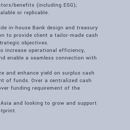
ctors/benefits (including ESG);
alable or replicable.
ide in-house Bank design and treasury
n to provide client a tailor-made cash
rategic objectives.
 increase operational efficiency,
 and enable a seamless connection with
ize and enhance yield on surplus cash
t of funds. Over a centralized cash
over funding requirement of the
n Asia and looking to grow and support
tprint.