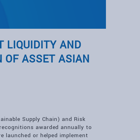
 LIQUIDITY AND
 OF ASSET ASIAN
tainable Supply Chain) and Risk
recognitions awarded annually to
ve launched or helped implement