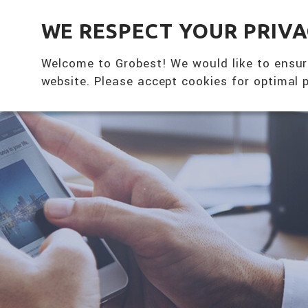
全興國際水產股份有限公司
WE RESPECT YOUR PRIV
Welcome to Grobest! We would like to ensur
website. Please accept cookies for optimal