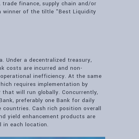
 trade finance, supply chain and/or
winner of the tiltle "Best Liquidity
a. Under a decentralized treasury,
ank costs are incurred and non-
perational inefficiency. At the same
which requires implementation by
that will run globally. Concurrently,
ank, preferably one Bank for daily
 countries. Cash rich position overall
and yield enhancement products are
 in each location.