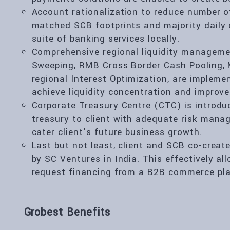
Account rationalization to reduce number o
matched SCB footprints and majority daily 
suite of banking services locally.
Comprehensive regional liquidity managemen
Sweeping, RMB Cross Border Cash Pooling, M
regional Interest Optimization, are implem
achieve liquidity concentration and improve 
Corporate Treasury Centre (CTC) is introduc
treasury to client with adequate risk mana
cater client’s future business growth.
Last but not least, client and SCB co-creat
by SC Ventures in India. This effectively all
request financing from a B2B commerce pla
Grobest Benefits