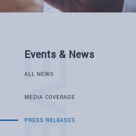
Events & News
ALL NEWS
MEDIA COVERAGE
PRESS RELEASES