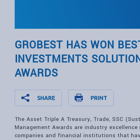
GROBEST HAS WON BEST
INVESTMENTS SOLUTION
AWARDS
SHARE
PRINT
The Asset Triple A Treasury, Trade, SSC (Sus
Management Awards are industry excellence 
companies and financial institutions that ha