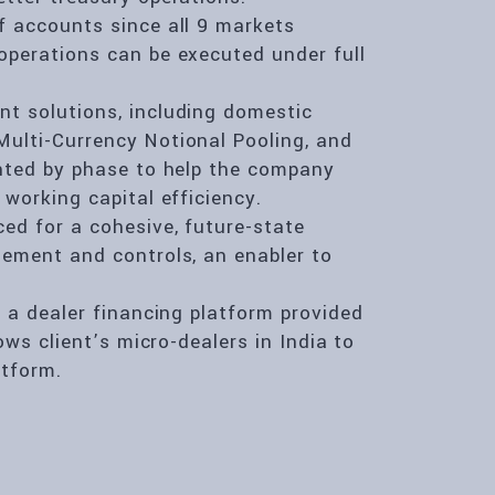
f accounts since all 9 markets
operations can be executed under full
t solutions, including domestic
ulti-Currency Notional Pooling, and
ented by phase to help the company
working capital efficiency.
ed for a cohesive, future-state
gement and controls, an enabler to
e a dealer financing platform provided
ows client’s micro-dealers in India to
tform.