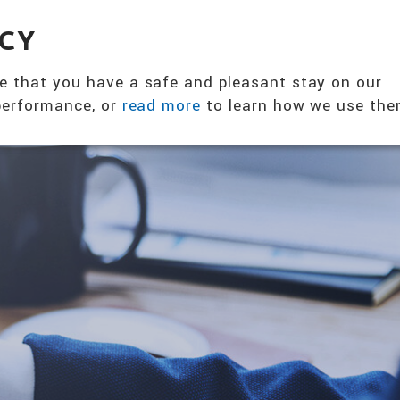
360° NUTRITION SOLUTION
ACY
ABOUT US
PRODUCTS
T
e that you have a safe and pleasant stay on our
 performance, or
read more
to learn how we use the