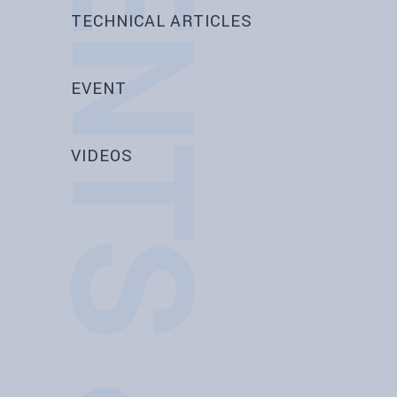
EVENTS & NEWS
TECHNICAL ARTICLES
EVENT
VIDEOS