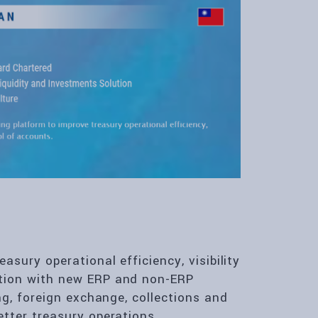
asury operational efficiency, visibility
tion with new ERP and non-ERP
ng, foreign exchange, collections and
tter treasury operations.